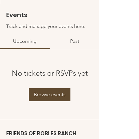
Events
Track and manage your events here.
Upcoming
Past
No tickets or RSVPs yet
Browse events
FRIENDS OF ROBLES RANCH