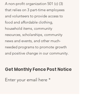
A non-profit organization 501 (c) (3)
that relies on 3 part-time employees
and volunteers to provide access to
food and affordable clothing,
household items, community
resources, scholarships, community
news and events, and other much-
needed programs to promote growth
and positive change in our community.
Get Monthly Fence Post Notice
Enter your email here
Sign Up!