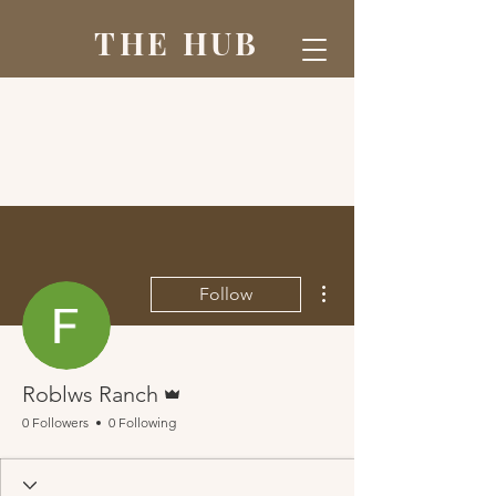
THE HUB
More actions
Follow
Admin
Roblws Ranch
0 Followers
0 Following