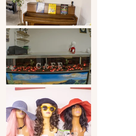
clothing, the good, the bad, and the 
ugly. Still, the most beautiful thing 
started happening: the community 
began donating wonderful clothing 
and household items! 

These good donations allowed Sandy 
and the other volunteers to be more 
discerning. "If I won't wear it, why 
would I expect someone else to?" was 
the new motto and the motto that has 
stuck for these ten years. Then this little 
clothing store in little ol' Three Points, 
AZ., went regional as Sandy made a 
yearly sweep through California, 
Washington, and Oregon and picked 
up books and clothing that friends and 
family donated to the store. The store 