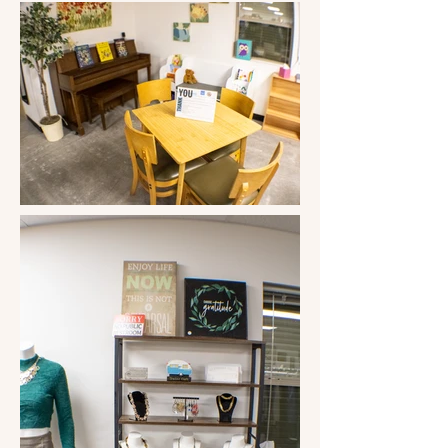
donations. Sandy can't say enough 
good things about her volunteers, but 
the biggest compliment is," They are 
what makes this store. It's nothing 
without the Volunteers." The 
Volunteers have so much pride in this 
little clothing store that they decided 
the store needed a better name. 
Something "community" yet "classy," 
a place where you can find good 
quality used clothing, you're always 
welcomed, and "everyone knows your 
name." The challenge was given to our 
customers, and "My Friends Closet" 
won the vote! 

The store has made it possible for us 
to have a Community Food Bank, give 
to the 8th graders going to 