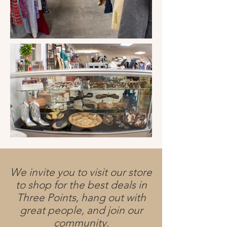
We invite you to visit our store
to shop for the best deals in
Three Points, hang out with
great people, and join our
community.