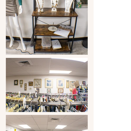
Washington D.C., help support the 
Poker Run, Little League, Christmas 
Giveaway at the VFW, Talent Shows, 
Sports programs, supplies for our local 
schools, and community food boxes 
for Thanksgiving and Christmas, plus 
many more. 

Last year, they were able to help a 
student from Three Points attending 
Flowing Wells High School earn a 
$1000.00 scholarship for volunteering in 
the community. It's called the "Marion 
Whitfield Volunteer Scholarship," This 
year, a Marana High School Student 
from Three Points will be awarded the 
"Friends of Robles Ranch Volunteer 
Scholarship." The store earned an 