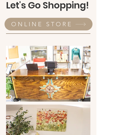
Let's Go Shopping!
items rather than get them for free. 
Killing two birds with one stone, she 
charged low prices for suitable 
ONLINE STORE
clothing. Then she returned that 
money to the community through the 
non-profit Friends of Robles Ranch, 
Inc. So, in steps our heroes' sidekicks, 
Marian Whitfield and Marian Ethridge; 
if you want something done, go to the 
"Marian's"! 

November of 2003 was the beginning 
of Three Point's very own clothing 
bank! Sandy now had the task of 
setting up the shop. The very few but 
courageous volunteers went through 
bag after bag of used clothing and 
started hanging and pricing. At first, 
the volunteers kept all donated 