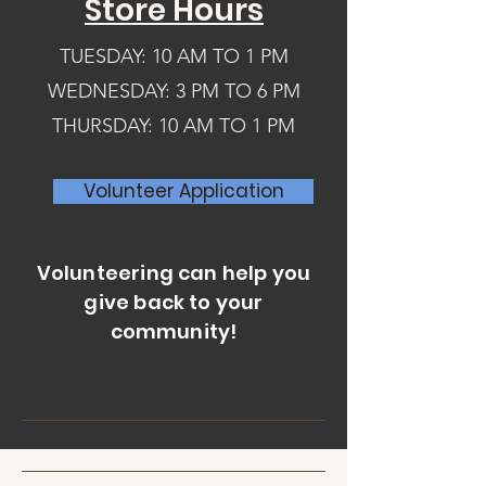
Store Hours
donated clothes than the church could 
store but knew the clothes were 
needed. So he tapped on the shoulder 
TUESDAY: 10 AM TO 1 PM
of Sandy Pedersen, who took the 
WEDNESDAY: 3 PM TO 6 PM
challenge. 

THURSDAY: 10 AM TO 1 PM
Our heroine, Sandy, got her feet wet 
the first year when she put on a 
Volunteer Application
clothing giveaway at the church for one 
day. Thousands of clothing items were 
stacked on tables for anyone to go 
Volunteering can help you
through and take. It was a success, but 
give back to your
Sandy knew people needed a chance 
community!
at suitable clothing for more than just 
one day a year. 

Sandy grew up in a low-income family 
with five children and believed that 
people feel better if they can pay for 