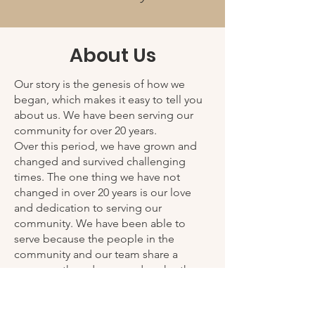
About Us
Our story is the genesis of how we
began, which makes it easy to tell you
about us. We have been serving our
community for over 20 years.
Over this period, we have grown and
changed and survived challenging
times. The one thing we have not
changed in over 20 years is our love
and dedication to serving our
community. We have been able to
serve because the people in the
community and our team share a
common thread: we need each other.
My Friends Closet is not only a non-