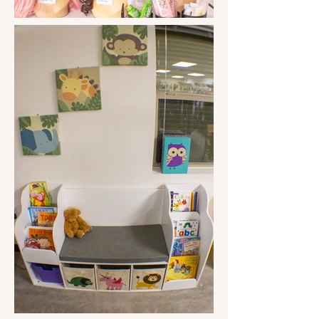
even passes on the clothing and 
household items they don't keep to 
the Salvation Army every week. 

Sandy's eight-year-old granddaughter, 
Mariah Jackson, suggested that the 
clothing store not charge for books. 
An avid book lover, in her mind, there 
should never be a fee to read, so 
Sandy put her to the task of finding an 
alternative, and she did, and so started 
the lending library. The only rule is to 
return what you take or replace it with 
another book. 

So, what happened to Sandy and those 
brave volunteers from the beginning of 
this journey? Well, they are still there 
and have multiplied, as have the 