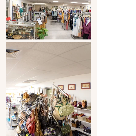
Impact Award from the Community 
Foundation of Southern Arizona. 
Volunteering is their biggest kudos at 
the store and throughout our area. 
They have impacted this community, 
and Sandy's advice would be to 
"Volunteer where you feel needed. You 
will make a difference."