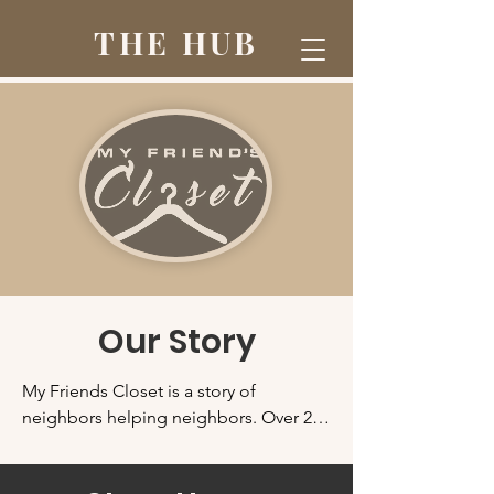
THE HUB
Our Story
My Friends Closet is a story of 
neighbors helping neighbors. Over 20 
years ago, Pastor Dane Miller of 
Serenity Baptist Church had more 