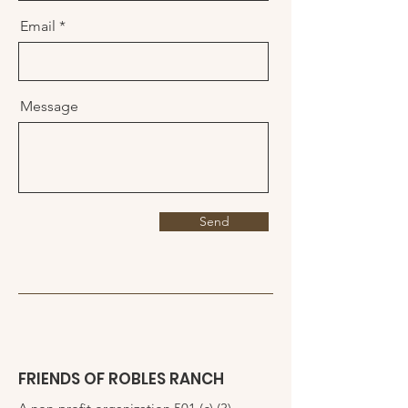
Email
Message
Send
FRIENDS OF ROBLES RANCH