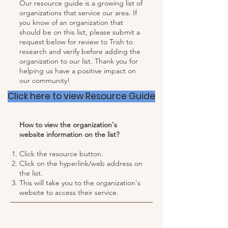
Our resource guide is a growing list of
organizations that service our area. If
you know of an organization that
should be on this list, please submit a
request below for review to Trish to
research and verify before adding the
organization to our list. Thank you for
helping us have a positive impact on
our community!
Click here to view Resource Guide
How to view the organization's
website information on the list?
Click the resource button.
Click on the hyperlink/web address on
the list.
This will take you to the organization's
website to access their service.