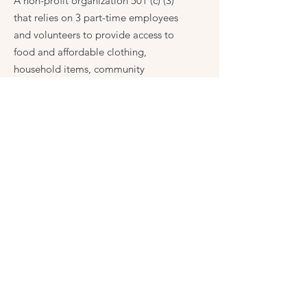
A non-profit organization 501 (c) (3)
that relies on 3 part-time employees
and volunteers to provide access to
food and affordable clothing,
household items, community
resources, scholarships, community
news and events, and other much-
needed programs to promote growth
and positive change in our community.
Get Monthly Fence Post Notice
Enter your email here
Sign Up!