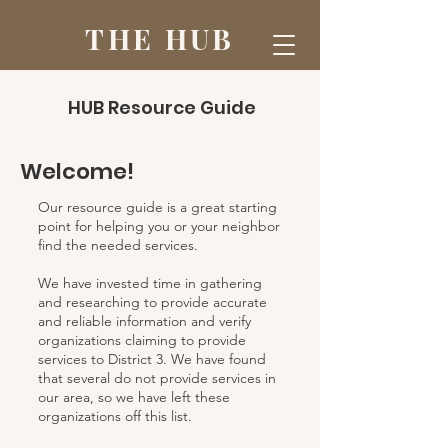
THE HUB
HUB Resource Guide
Welcome!
Our resource guide is a great starting
point for helping you or your neighbor
find the needed services.
We have invested time in gathering
and researching to provide accurate
and reliable information and verify
organizations claiming to provide
services to District 3. We have found
that several do not provide services in
our area, so we have left these
organizations off this list.