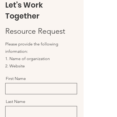
Let’s Work
Together
Resource Request
Please provide the following
information:
1. Name of organization
2. Website
First Name
Last Name