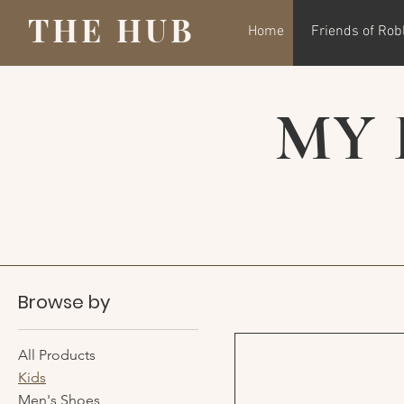
THE HUB
Home
Friends of Rob
MY 
Browse by
All Products
Kids
Men's Shoes