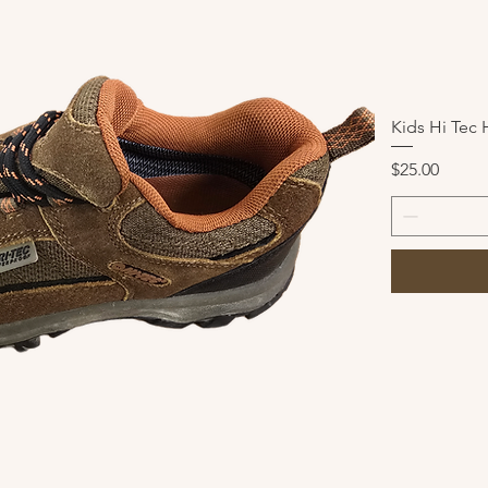
Kids Hi Tec 
Price
$25.00