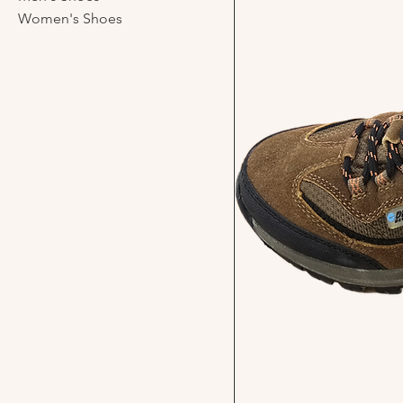
Women's Shoes