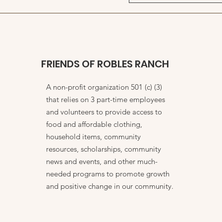
FRIENDS OF ROBLES RANCH
A non-profit organization 501 (c) (3)
that relies on 3 part-time employees
and volunteers to provide access to
food and affordable clothing,
household items, community
resources, scholarships, community
news and events, and other much-
needed programs to promote growth
and positive change in our community.