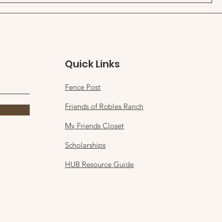
Quick Links
Fence Post
Friends of Robles Ranch
My Friends Closet
Scholarships
HUB Resource Guide