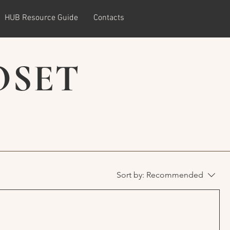
HUB Resource Guide
Contacts
OSET
Sort by:
Recommended