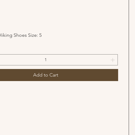
Hiking Shoes Size: 5
Add to Cart