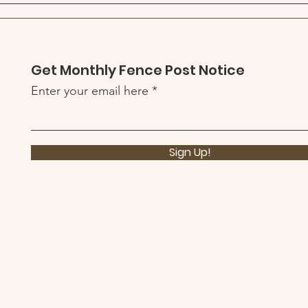
Quick View
Get Monthly Fence Post Notice
Enter your email here
Sign Up!