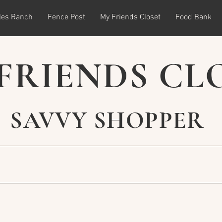
les Ranch
Fence Post
My Friends Closet
Food Bank
FRIENDS CL
SAVVY SHOPPER