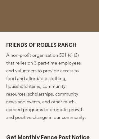
FRIENDS OF ROBLES RANCH
A non-profit organization 501 (c) (3)
that relies on 3 part-time employees
and volunteers to provide access to
food and affordable clothing,
household items, community
resources, scholarships, community
news and events, and other much-
needed programs to promote growth
and positive change in our community.
Get Monthly Fence Post Notice