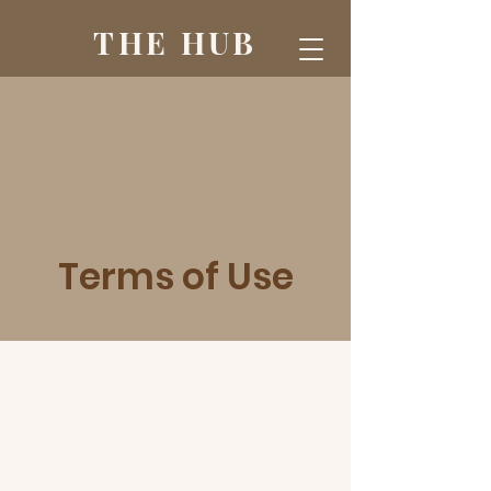
THE HUB
Terms of Use