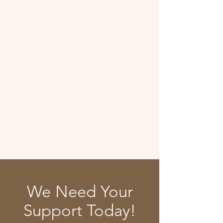
We Need Your
Support Today!