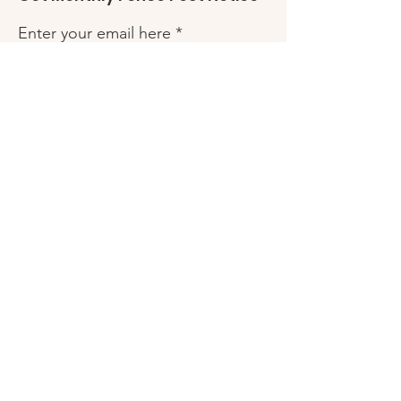
Enter your email here
Sign Up!
Quick Links
Fence Post
Friends of Robles Ranch
My Friends Closet
Scholarships
HUB Resource Guide