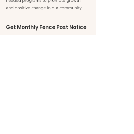
needed programs to promote growth
and positive change in our community.
Get Monthly Fence Post Notice
Enter your email here
Sign Up!
Quick Links
Fence Post
Friends of Robles Ranch
My Friends Closet