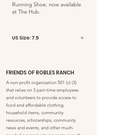
Running Shoe, now available
at The Hub.
US Size: 7.5
FRIENDS OF ROBLES RANCH
A non-profit organization 501 (c) (3)
that relies on 3 part-time employees
and volunteers to provide access to
food and affordable clothing,
household items, community
resources, scholarships, community
news and events, and other much-