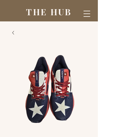
THE HUB