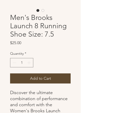
Men's Brooks
Launch 8 Running
Shoe Size: 7.5
Price
$25.00
Quantity
*
Add to Cart
Discover the ultimate
combination of performance
and comfort with the
Women's Brooks Launch