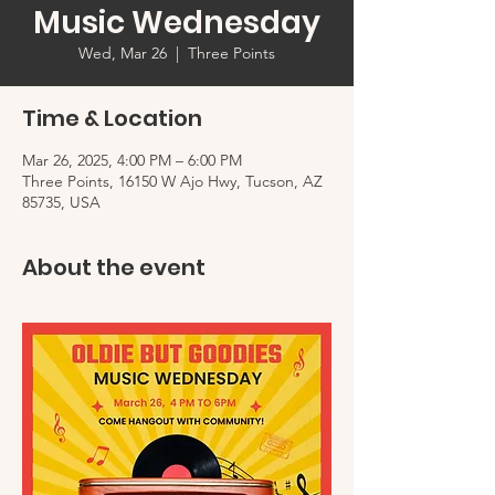
Music Wednesday
Wed, Mar 26
  |  
Three Points
Time & Location
Mar 26, 2025, 4:00 PM – 6:00 PM
Three Points, 16150 W Ajo Hwy, Tucson, AZ
85735, USA
About the event