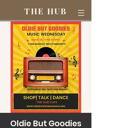
THE HUB
Oldie But Goodies