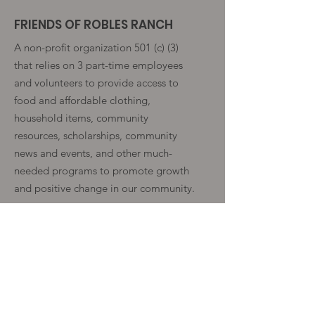
FRIENDS OF ROBLES RANCH
A non-profit organization 501 (c) (3)
that relies on 3 part-time employees
and volunteers to provide access to
food and affordable clothing,
household items, community
resources, scholarships, community
news and events, and other much-
needed programs to promote growth
and positive change in our community.
Get Monthly Fence Post Notice
Enter your email here