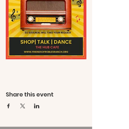
Share this event